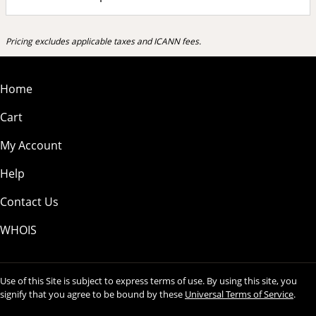
Pricing excludes applicable taxes and ICANN fees.
Home
Cart
My Account
Help
Contact Us
WHOIS
Use of this Site is subject to express terms of use. By using this site, you
signify that you agree to be bound by these
Universal Terms of Service
.