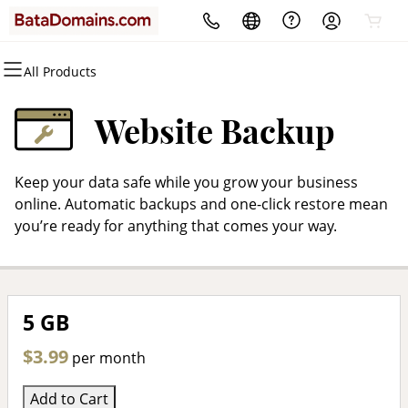
All Products
All Products
All Products
All Products
All Products
All Products
All Products
Domains
Websites
Hosting
Security
Marketing
Email
Website Backup
Domain Registration
Website Builder
cPanel
Website Security
Email Marketing
Microsoft 365
Keep your data safe while you grow your business
Bulk Registration
WordPress
WordPress
SSL
SEO
Professional Email
online. Automatic backups and one-click restore mean
you’re ready for anything that comes your way.
Domain Transfer
Web Hosting Plus
Managed SSL Service
Bulk Transfer
VPS
Website Backup
5 GB
$3.99
per month
Add to Cart