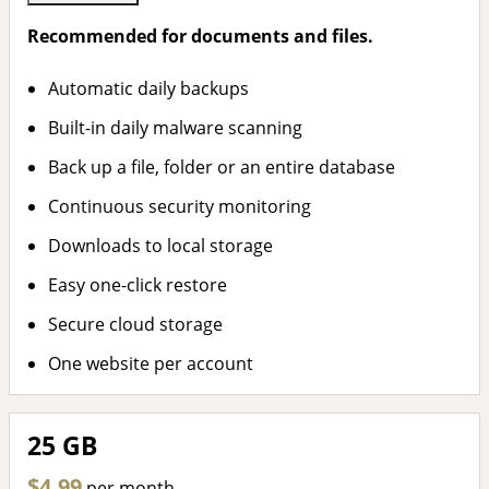
Recommended for documents and files.
Automatic daily backups
Built-in daily malware scanning
Back up a file, folder or an entire database
Continuous security monitoring
Downloads to local storage
Easy one-click restore
Secure cloud storage
One website per account
25 GB
$4.99
per month