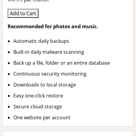
Add to Cart
Recommended for photos and music.
Automatic daily backups
Built-in daily malware scanning
Back up a file, folder or an entire database
Continuous security monitoring
Downloads to local storage
Easy one-click restore
Secure cloud storage
One website per account