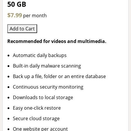
50 GB
$7.99
per month
Add to Cart
Recommended for videos and multimedia.
Automatic daily backups
Built-in daily malware scanning
Back up a file, folder or an entire database
Continuous security monitoring
Downloads to local storage
Easy one-click restore
Secure cloud storage
One website per account